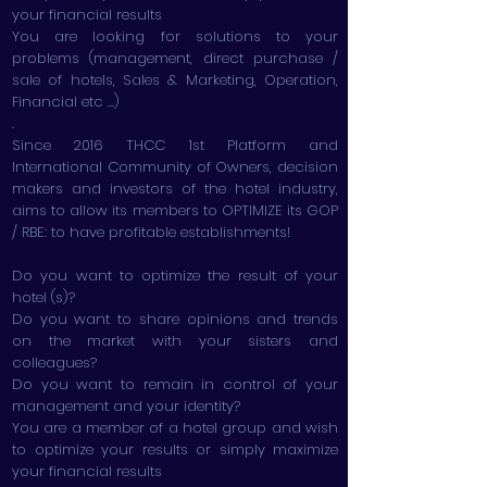
your financial results
You are looking for solutions to your
problems (management, direct purchase /
sale of hotels, Sales & Marketing, Operation,
Financial etc ...)
.
Since 2016 THCC 1st Platform and
International Community of Owners, decision
makers and investors of the hotel industry,
aims to allow its members to OPTIMIZE its GOP
/ RBE: to have profitable establishments!
Do you want to optimize the result of your
hotel (s)?
Do you want to share opinions and trends
on the market with your sisters and
colleagues?
Do you want to remain in control of your
management and your identity?
You are a member of a hotel group and wish
to optimize your results or simply maximize
your financial results