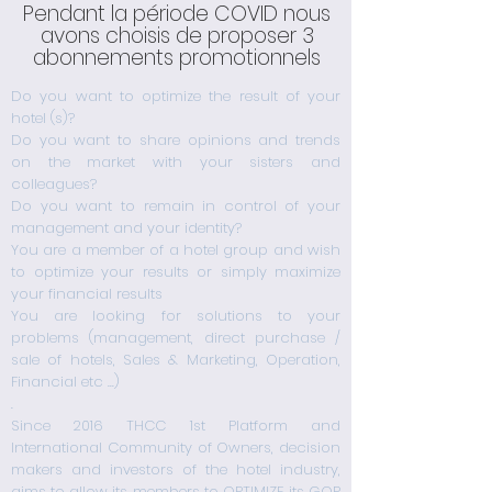
Pendant la période COVID nous
avons choisis de proposer 3
abonnements promotionnels
Do you want to optimize the result of your
hotel (s)?
Do you want to share opinions and trends
on the market with your sisters and
colleagues?
Do you want to remain in control of your
management and your identity?
You are a member of a hotel group and wish
to optimize your results or simply maximize
your financial results
You are looking for solutions to your
problems (management, direct purchase /
sale of hotels, Sales & Marketing, Operation,
Financial etc ...)
How to become a member
.
Since 2016 THCC 1st Platform and
Période COVID19
International Community of Owners, decision
makers and investors of the hotel industry,
aims to allow its members to OPTIMIZE its GOP