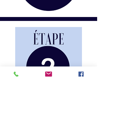
COMPLETER
FORMULAIRE