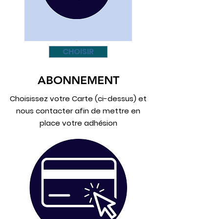
CHOISIR
ABONNEMENT
Choisissez votre Carte (ci-dessus) et
nous contacter afin de mettre en
place votre adhésion