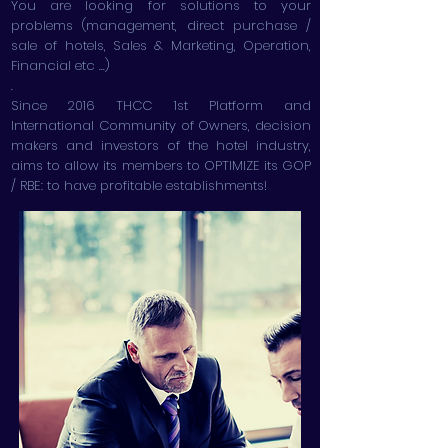
You are looking for solutions to your
problems (management, direct purchase /
sale of hotels, Sales & Marketing, Operation,
Financial etc ...)
.
Since 2016 THCC 1st Platform and
International Community of Owners, decision
makers and investors of the hotel industry,
aims to allow its members to OPTIMIZE its GOP
/ RBE: to have profitable establishments!