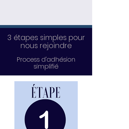
3 étapes simples pour
nous rejoindre
Process d'adhésion
simplifié