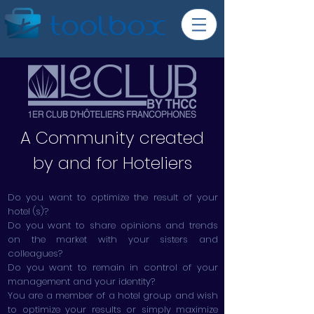
A Community created
by and for Hoteliers
Do you want to optimize the result of your
hotel (s)?
Do you want to share opinions and trends
on the market with your sisters and
colleagues?
Do you want to remain in control of your
management and your identity?
You are a member of a hotel group and wish
to optimize your results or simply maximize