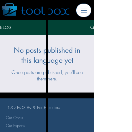
BLOG
No posts published in
this language yet
Once posts are published, you’ll see
them here.
TOOLBOX By & For Hoteliers
Our Offers
Our Experts